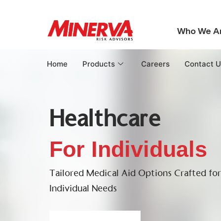
Who We A
Home
Products
Careers
Contact U
Healthcare
For Individuals
Tailored Medical Aid Options Crafted fo
Individual Needs