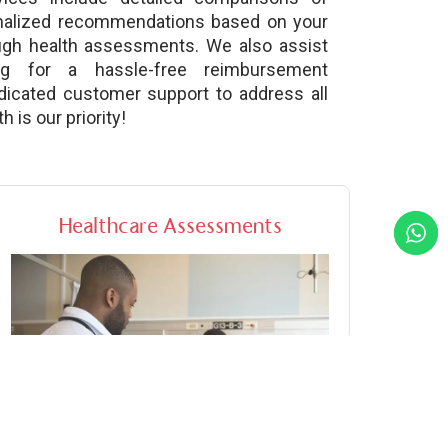
nalized recommendations based on your
ough health assessments. We also assist
ng for a hassle-free reimbursement
dicated customer support to address all
 is our priority!
Healthcare Assessments