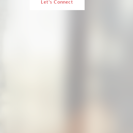
Let's Connect