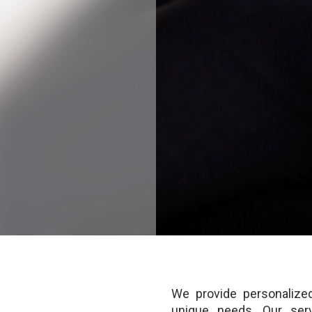
We provide personalized
unique needs. Our serv