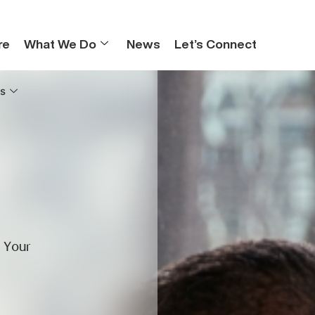
re
What We Do
News
Let’s Connect
s
r Your