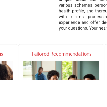
various schemes, perso
health profile, and thor
with claims processi
experience and offer de
your questions. Your health
ns
Tailored Recommendations