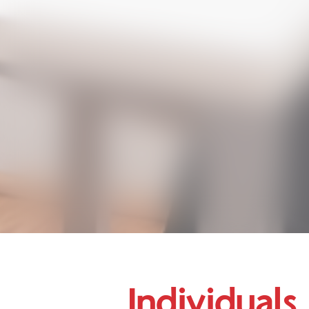
Individuals