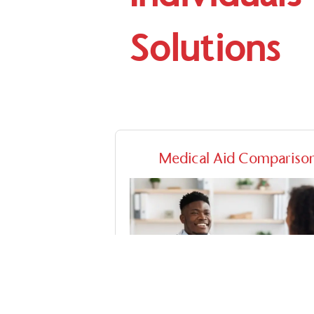
Solutions
Medical Aid Compariso