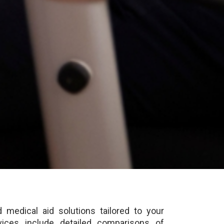
 medical aid solutions tailored to your
ices include detailed comparisons of